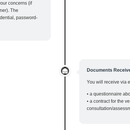
our concerns (if
tner). The
idential, password-
Documents Receiv
You will receive via 
• a questionnaire ab
• a contract for the v
consultation/assess