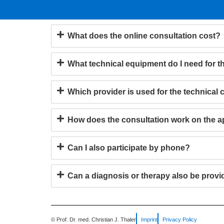
What does the online consultation cost?
What technical equipment do I need for t
Which provider is used for the technical
How does the consultation work on the 
Can I also participate by phone?
Can a diagnosis or therapy also be provi
© Prof. Dr. med. Christian J. Thaler
Imprint
Privacy Policy