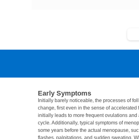
Ea
Early Symptoms
Initially barely noticeable, the processes of fol
change, first even in the sense of accelerated f
initially leads to more frequent ovulations and
cycle. Additionally, typical symptoms of meno
some years before the actual menopause, such 
flashes, palpitations, and sudden sweating.