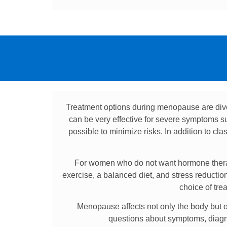
Treatment options during menopause are div
can be very effective for severe symptoms suc
possible to minimize risks. In addition to cl
For women who do not want hormone therapy
exercise, a balanced diet, and stress reducti
choice of tre
Menopause affects not only the body but of
questions about symptoms, diagnos