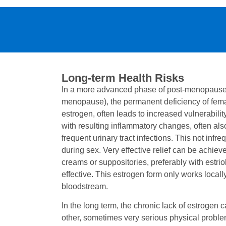
Long-term Health Risks
In a more advanced phase of post-menopause (
menopause), the permanent deficiency of fem
estrogen, often leads to increased vulnerabil
with resulting inflammatory changes, often al
frequent urinary tract infections. This not infre
during sex. Very effective relief can be achiev
creams or suppositories, preferably with estriol
effective. This estrogen form only works locall
bloodstream.
In the long term, the chronic lack of estrogen 
other, sometimes very serious physical problem