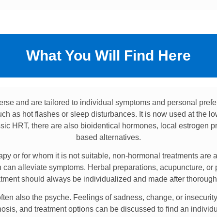
What You Will Find Here
erse and are tailored to individual symptoms and personal pre
h as hot flashes or sleep disturbances. It is now used at the lo
assic HRT, there are also bioidentical hormones, local estrogen p
based alternatives.
 or for whom it is not suitable, non-hormonal treatments are av
on can alleviate symptoms. Herbal preparations, acupuncture, or 
atment should always be individualized and made after thorough
ten also the psyche. Feelings of sadness, change, or insecurity 
is, and treatment options can be discussed to find an individua