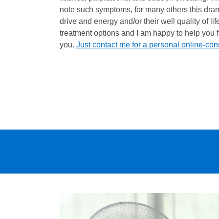
note such symptoms, for many others this drama
drive and energy and/or their well quality of li
treatment options and I am happy to help you fi
you.
Just contact me for a personal online-con