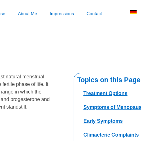
ise
About Me
Impressions
Contact
ast natural menstrual
Topics on this Page
rtile phase of life. It
hange in which the
Treatment Options
n and progesterone and
t standstill.
Symptoms of Menopau
Early Symptoms
Climacteric Complaints