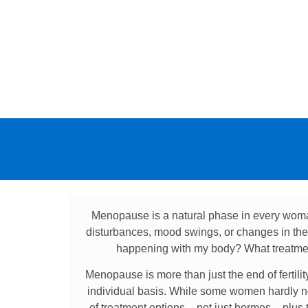
Menopause is a natural phase in every woma
disturbances, mood swings, or changes in the s
happening with my body? What treatmen
Menopause is more than just the end of fertili
individual basis. While some women hardly no
of treatment options – not just hormes – plus