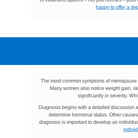
happy to offer a de
The most common symptoms of menopause inc
Many women also notice weight gain, ski
significantly in severity. W
Diagnosis begins with a detailed discussion ab
determine hormonal status. Other causes 
diagnosis is important to develop an individu
indivi