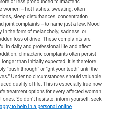
 more or less pronounced “climacteric
ee women – hot flashes, sweating, often
tations, sleep disturbances, concentration
d joint complaints – to name just a few. Mood
y in the form of melancholy, sadness, or
udden loss of drive. These complaints are
ful in daily and professional life and affect
 addition, climacteric complaints often persist
onger than initially expected. It is therefore
ly “push through” or “grit your teeth” until the
ves.” Under no circumstances should valuable
duced quality of life. This is especially true now
safe treatment options for every affected woman
ones. So don’t hesitate, inform yourself, seek
appy to help in a personal online