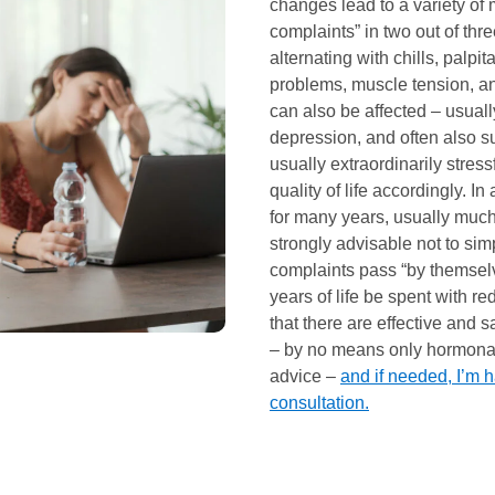
changes lead to a variety of
complaints” in two out of thr
alternating with chills, palpi
problems, muscle tension, an
can also be affected – usuall
depression, and often also s
usually extraordinarily stress
quality of life accordingly. In
for many years, usually much l
strongly advisable not to simp
complaints pass “by themsel
years of life be spent with re
that there are effective and 
– by no means only hormonal 
advice –
and if needed, I’m h
consultation.