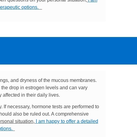
herapeutic options.
ings, and dryness of the mucous membranes.
the drop in estrogen levels and can vary
ffected in their daily lives.
y. If necessary, hormone tests are performed to
should also be ruled out. A comprehensive
rsonal situation,
I am happy to offer a detailed
ptions.