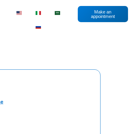
Make an
appointment
se