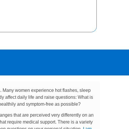
s. Many women experience hot flashes, sleep
 affect daily life and raise questions: What is
ealthily and symptom-free as possible?
anges that are perceived very differently on an
t require medical support. There is a variety
pen questions on your personal situation,
I am