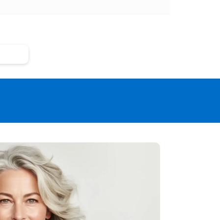
 Risks