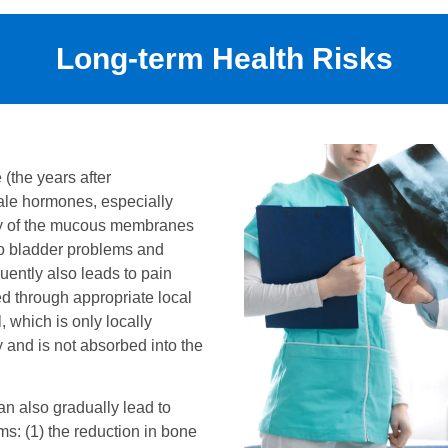
Long-term Health Risks
the years after
ale hormones, especially
ity of the mucous membranes
so bladder problems and
quently also leads to pain
ed through appropriate local
, which is only locally
y and is not absorbed into the
can also gradually lead to
s: (1) the reduction in bone