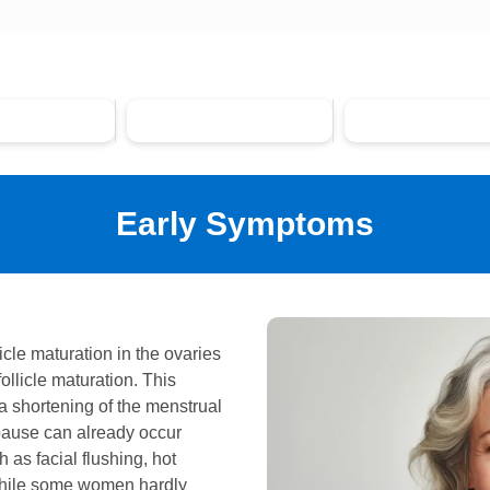
rly Symptoms
Climacteric Complaints
Long-term Health
Early Symptoms
licle maturation in the ovaries
ollicle maturation. This
 a shortening of the menstrual
pause can already occur
as facial flushing, hot
 While some women hardly