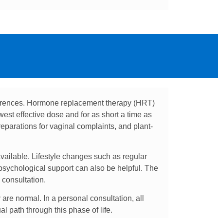
ferences. Hormone replacement therapy (HRT)
west effective dose and for as short a time as
reparations for vaginal complaints, and plant-
ailable. Lifestyle changes such as regular
psychological support can also be helpful. The
 consultation.
are normal. In a personal consultation, all
l path through this phase of life.