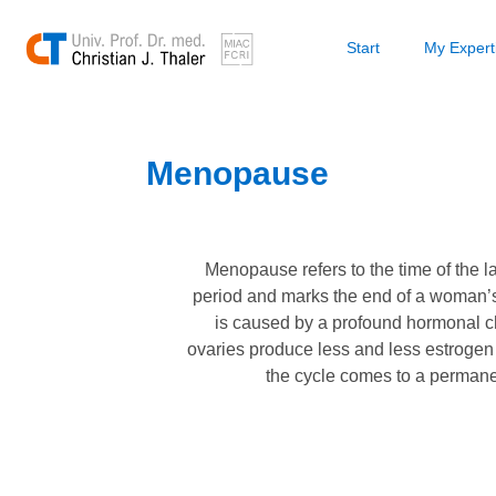
Start
My Expert
Menopause
Menopause refers to the time of the l
period and marks the end of a woman’s fe
is caused by a profound hormonal c
ovaries produce less and less estroge
the cycle comes to a permanen