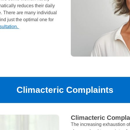
tically reduces their daily
fe. There are many individual
nd just the optimal one for
sultation.
Climacteric Complaints
Climacteric Compla
The increasing exhaustion of