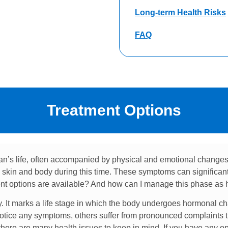
Long-term Health Risks
FAQ
Treatment Options
n’s life, often accompanied by physical and emotional change
kin and body during this time. These symptoms can significantly
t options are available? And how can I manage this phase as h
ty. It marks a life stage in which the body undergoes hormonal ch
tice any symptoms, others suffer from pronounced complaints tha
 there are many health issues to keep in mind. If you have any o