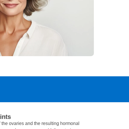
ints
 the ovaries and the resulting hormonal