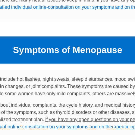
tailed individual online-consultation on your symptoms and on t
Symptoms of Menopause
lude hot flashes, night sweats, sleep disturbances, mood sw
n changes, or joint complaints. These symptoms are caused by 
hile some women have only mild complaints, others are massively a
out individual complaints, the cycle history, and medical histor
of the symptoms, such as thyroid disorders or other diseases, 
alized treatment plan.
If you have any open questions on your pe
dual online-consultation on your symptoms and on therapeutic o