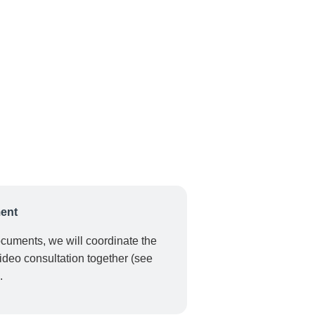
ent
ocuments, we will coordinate the
ideo consultation together (see
.