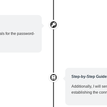
ials for the password-
Step-by-Step Guide
Additionally, I will s
establishing the conn