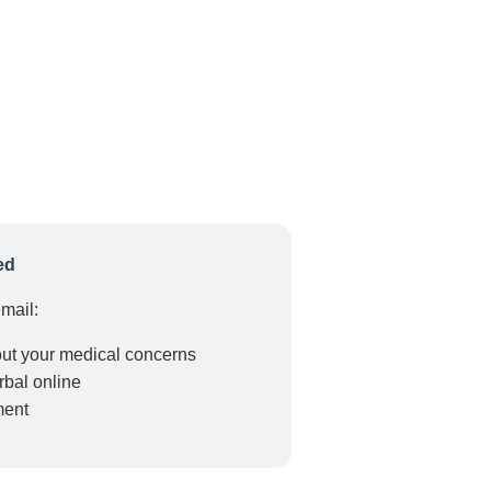
ed
email:
out your medical concerns
erbal online
ment