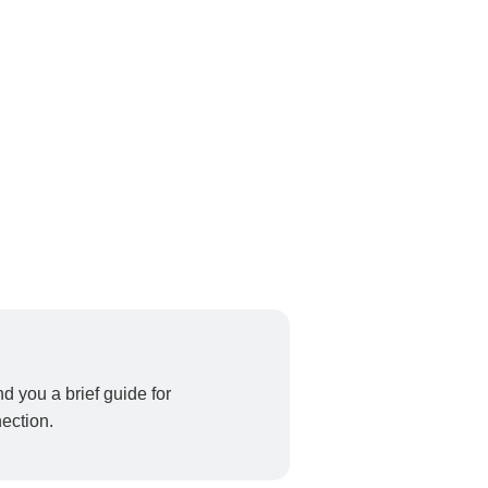
end you a brief guide for
ection.