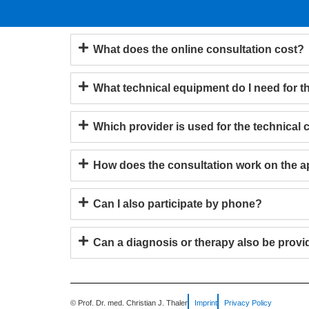
What does the online consultation cost?
What technical equipment do I need for t
Which provider is used for the technical
How does the consultation work on the 
Can I also participate by phone?
Can a diagnosis or therapy also be provi
© Prof. Dr. med. Christian J. Thaler
Imprint
Privacy Policy