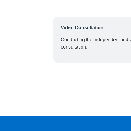
Video Consultation
Conducting the independent, indiv
consultation.