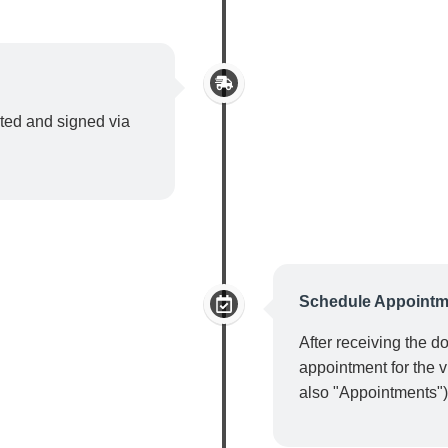
ted and signed via
Schedule Appointm
After receiving the d
appointment for the v
also "Appointments")