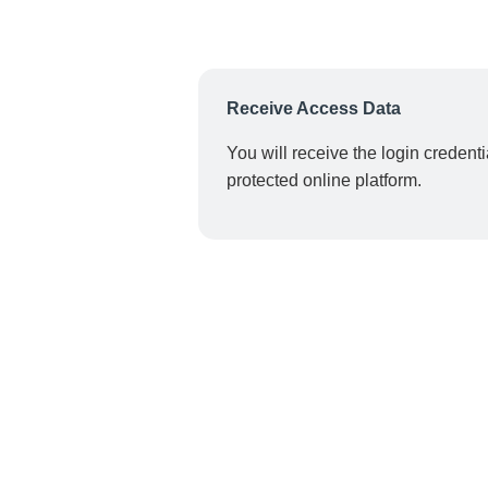
Receive Access Data
You will receive the login credent
protected online platform.