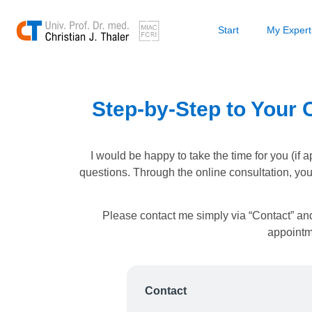
Start
My Expert
Step-by-Step to Your O
I would be happy to take the time for you (if 
questions. Through the online consultation, yo
Please contact me simply via “Contact” and
appointme
Contact