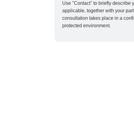
Use "Contact" to briefly describe y
applicable, together with your par
consultation takes place in a conf
protected environment.