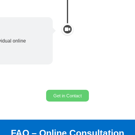
idual online
Get in Contact
FAQ – Online Consultation