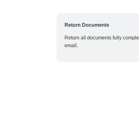
Return Documents
Return all documents fully comple
email.