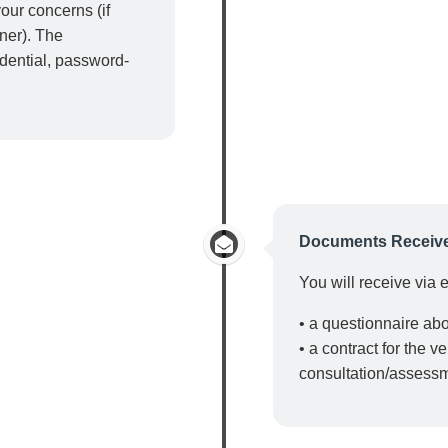
our concerns (if
tner). The
idential, password-
Documents Receiv
You will receive via 
• a questionnaire ab
• a contract for the v
consultation/assess