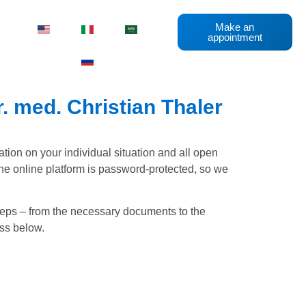
Make an
appointment
. med. Christian Thaler
ation on your individual situation and all open
he online platform is password-protected, so we
steps – from the necessary documents to the
ess below.