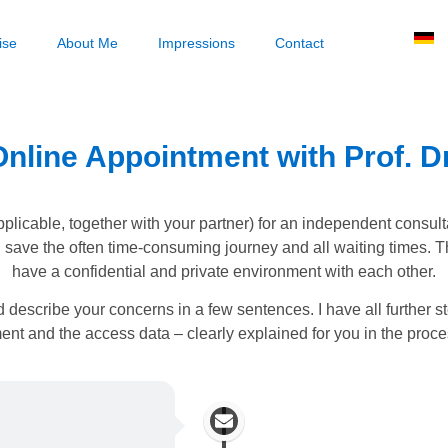
ise
About Me
Impressions
Contact
nline Appointment with Prof. Dr
applicable, together with your partner) for an independent consult
u save the often time-consuming journey and all waiting times. T
have a confidential and private environment with each other.
 describe your concerns in a few sentences. I have all further 
nt and the access data – clearly explained for you in the proc