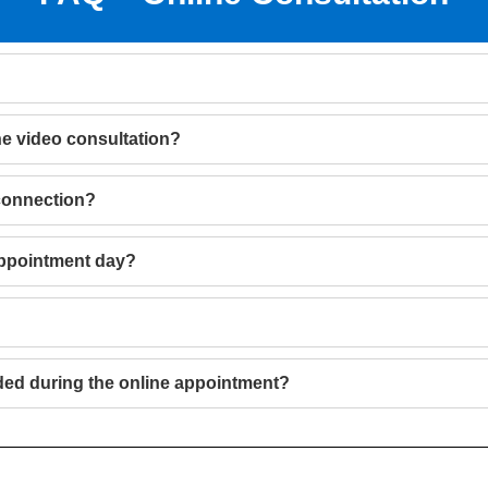
he video consultation?
 connection?
appointment day?
ded during the online appointment?