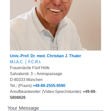
Univ.-Prof. Dr. med. Christian J. Thaler
M.I.A.C. │ F.C.R.I.
Frauenärzte Fünf Höfe
Salvatorstr. 3 – Amirapassage
D-80333 München
Tel.: (Praxis)
+49-89-2555-9590
Anrufbeantworter: (Video-Sprechstunde):
+49-89-
5808826
Your Message