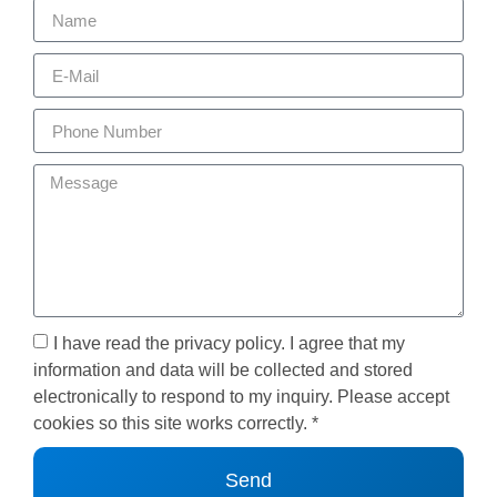
I have read the privacy policy. I agree that my
information and data will be collected and stored
electronically to respond to my inquiry. Please accept
cookies so this site works correctly. *
Send